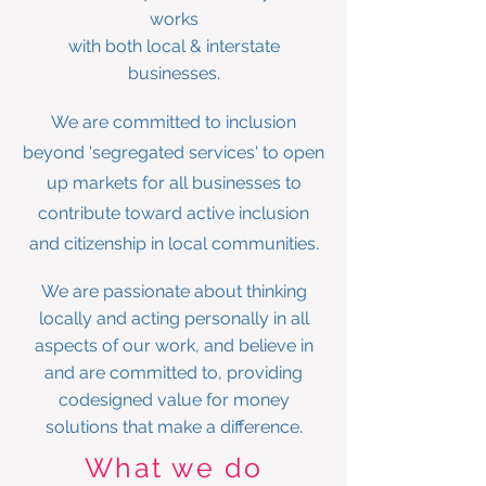
works
with both local & interstate
businesses.
We are committed to inclusion
beyond 'segregated services' to open
up markets for all businesses to
contribute toward active inclusion
.
and citizenship in local communities
We are passionate about thinking
locally and acting personally in all
aspects of our work, and
believe in
and are committed to, providing
codesigned value for money
.
solutions that make a difference
What we do