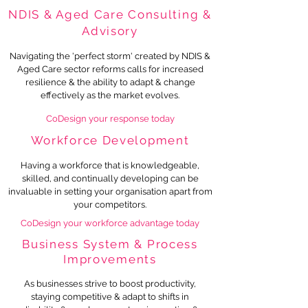
NDIS & Aged Care Consulting &
Advisory
Navigating the 'perfect storm' created by NDIS &
Aged Care sector reforms calls for increased
resilience & the ability to adapt & change
effectively as the market evolves.
CoDesign your response today
Workforce Development
Having a workforce that is knowledgeable,
skilled, and continually developing can be
invaluable in setting your organisation apart from
your competitors.
CoDesign your workforce advantage toda
y
Business System & Process
Improvements
As businesses strive to boost productivity,
staying competitive
&
adapt to shifts in