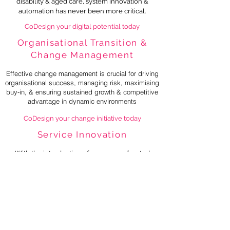
disability & aged care, system innovation &
automation has never been more critical.
CoDesign your digital potential today
Organisational Transition &
Change Management
Effective change management is crucial for driving
organisational success, managing risk, maximising
buy-in, & ensuring sustained growth & competitive
advantage in dynamic environments
CoDesign your change initiative today
Service Innovation
With the introduction of consumer directed
care an
d price simplification across disability
and aged ca
re
, there has never been a better
time to innovate your business
.
CoDesign your innovative solution today
Independent Investigations