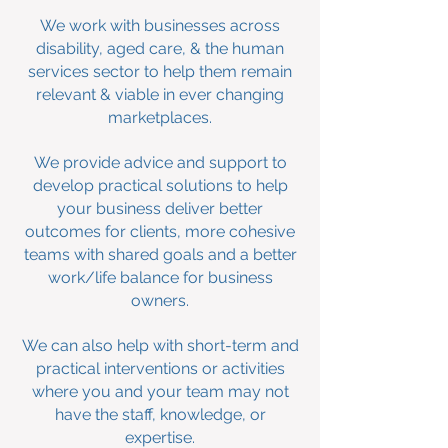
We work with businesses across
disability
, aged care, & the human
services sector to help them remain
relevant & viable in ever changing
marketplaces.
We provide advice and support to
develop practical solutions to help
your business deliver better
outcomes for clients, more cohesive
teams with shared goals and a better
work/life balance for business
owners.
We can also help with short-term and
practical interventions or activities
where you and your team may not
have the staff, knowledge, or
expertise.