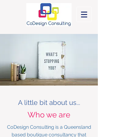
A little bit about us...
Who we are
CoDesign Consulting is a Queensland
based boutique consultancy
that