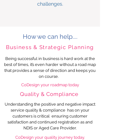
challenges.
How we can help....
Business & Strategic Planning
Being successful in business is hard work at the
best of times, it’s even harder without a road map
that provides a sense of direction and keeps you
on course.
CoDesign your roadmap today
Quality & Compliance
Understanding the positive and negative impact
service quality & compliance
has on your
customers is critical ensuring customer
satisfaction and continued registration as and
NDIS or Aged Care Provider.
CoDesign your quality journey today.