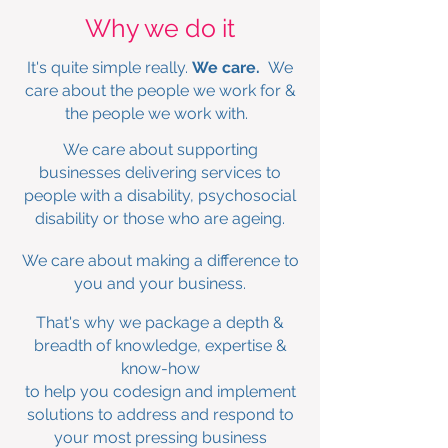
Why we do it
It's quite simple really.
We care.
We
care about the people we work for &
the people we work with.
We care about supporting
businesses delivering services to
people with a disability, psychosocial
disability or those who are ageing.
We care about making a difference to
you and your business.
That's why we package a depth &
breadth of knowledge, expertise &
know-how
to
help you codesign and implement
solutions to address and respond to
your most pressing business