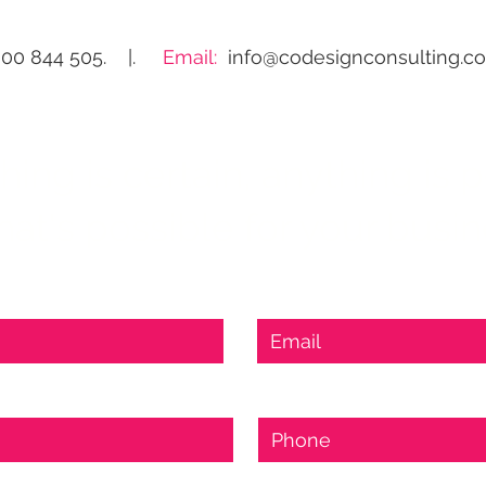
300 844 505. |.
Email:
info@codesignconsulting.c
ng is certain, anything is po
at's possible for your busi