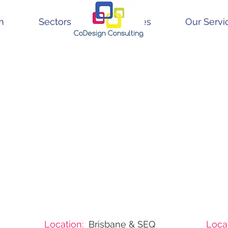
m
Sectors
Resources
Our Servi
Location:
Brisbane & SEQ
Locat