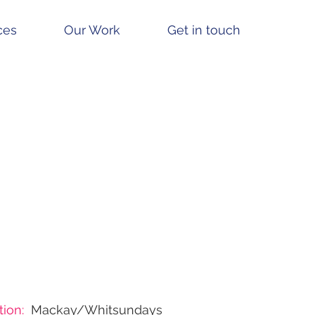
ces
Our Work
Get in touch
ion:
Mackay/Whitsundays