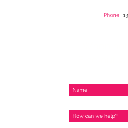
Phone:
1
When nothi
Find out wh