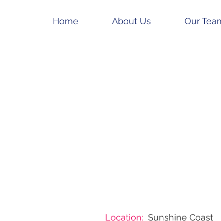
Home
About Us
Our Tea
Location:
Sunshine Coast